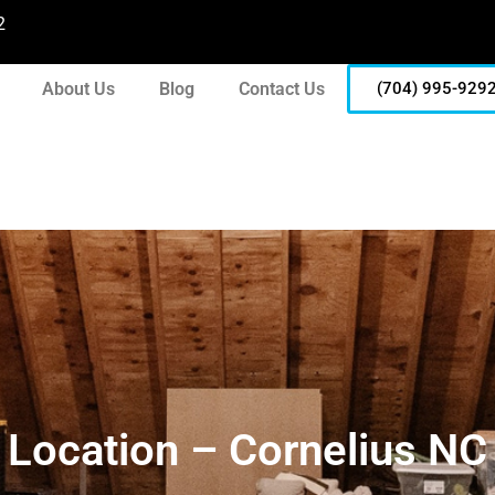
2
About Us
Blog
Contact Us
(704) 995-929
Location – Cornelius NC