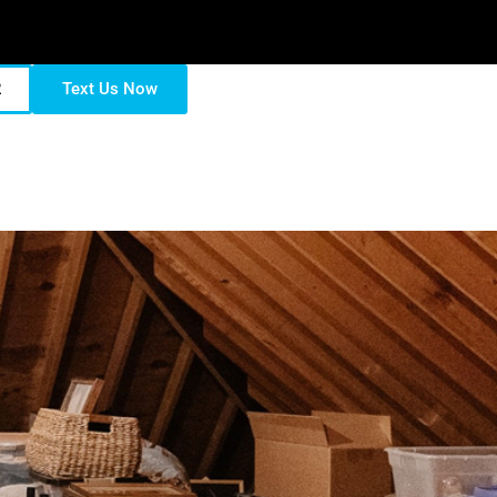
2
Text Us Now