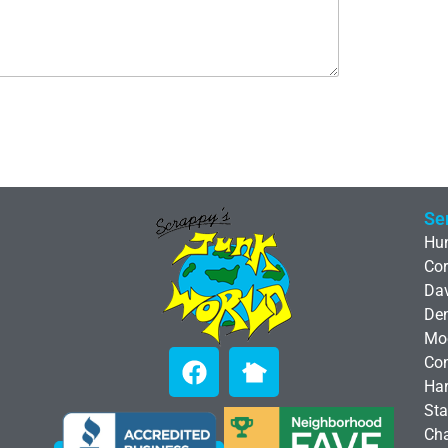
Se
Hun
Cor
Da
De
Moo
Co
Har
Sta
Cha