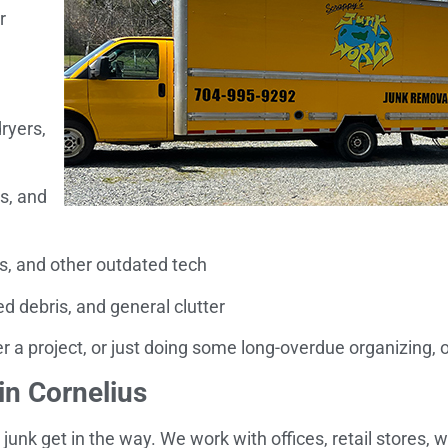
r
ryers,
s, and
, and other outdated tech
 debris, and general clutter
 a project, or just doing some long-overdue organizing, our
n Cornelius
 junk get in the way. We work with offices, retail stores,