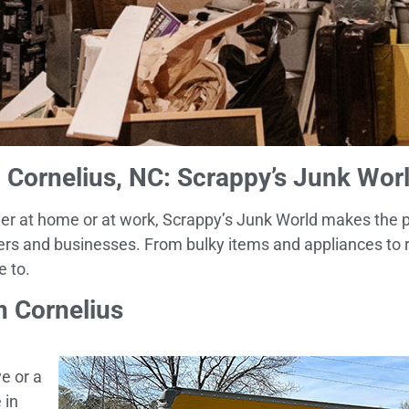
Cornelius, NC: Scrappy’s Junk Wor
ether at home or at work, Scrappy’s Junk World makes the 
ers and businesses. From bulky items and appliances to r
e to.
n Cornelius
e or a
 in