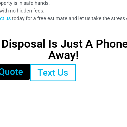
perty is in safe hands.
with no hidden fees.
ct us
today for a free estimate and let us take the stress 
isposal Is Just A Phone 
Away!
 Quote
Text Us