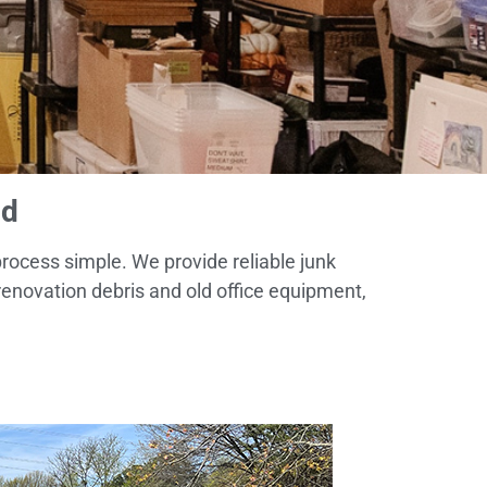
ld
process simple. We provide reliable junk
enovation debris and old office equipment,