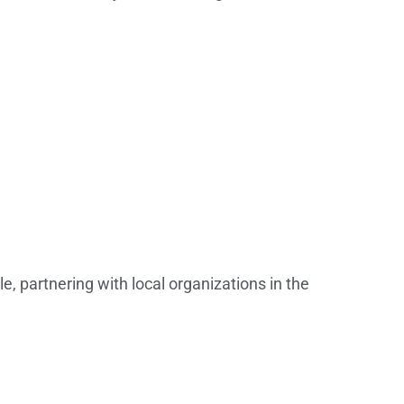
, partnering with local organizations in the