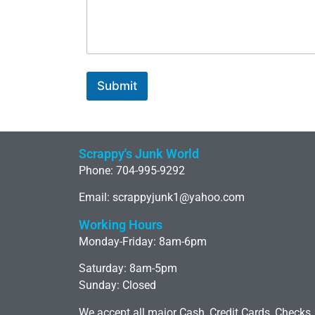
Submit
Scrappy's Junk World
Phone: 704-995-9292
Email: scrappyjunk1@yahoo.com
Working Hours
Monday-Friday: 8am-6pm
Saturday: 8am-5pm
Sunday: Closed
We accept all major Cash, Credit Cards, Checks,