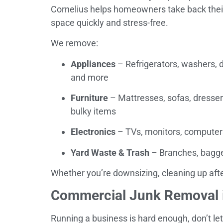
Cornelius helps homeowners take back thei
space quickly and stress-free.
We remove:
Appliances
– Refrigerators, washers, d
and more
Furniture
– Mattresses, sofas, dresser
bulky items
Electronics
– TVs, monitors, computers
Yard Waste & Trash
– Branches, bagged
Whether you’re downsizing, cleaning up after
Commercial Junk Removal i
Running a business is hard enough, don’t let