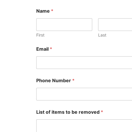
Name
*
First
Last
Email
*
Phone Number
*
List of items to be removed
*