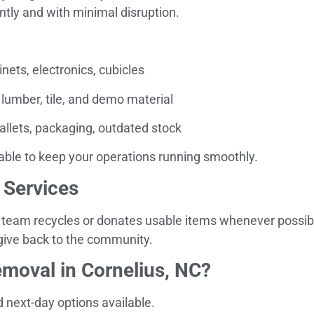
tly and with minimal disruption.
inets, electronics, cubicles
 lumber, tile, and demo material
allets, packaging, outdated stock
able to keep your operations running smoothly.
 Services
 team recycles or donates usable items whenever possible
 give back to the community.
moval in Cornelius, NC?
next-day options available.