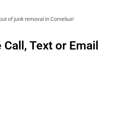
out of junk removal in Cornelius!
Call, Text or Email