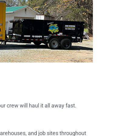
 crew will haul it all away fast.
 warehouses, and job sites throughout