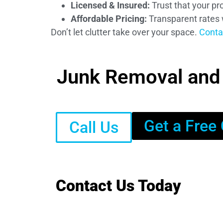
Licensed & Insured:
Trust that your pro
Affordable Pricing:
Transparent rates 
Don’t let clutter take over your space.
Conta
Junk Removal and D
Get a Free
Call Us
Contact Us Today