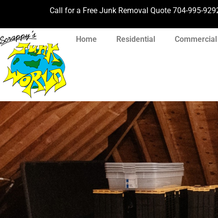
Call for a Free Junk Removal Quote
704-995-929
Home
Residential
Commercial