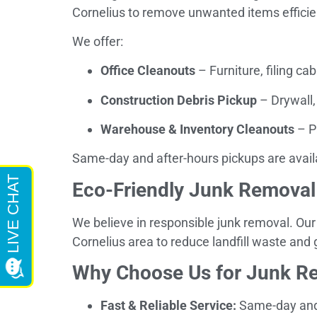
Cornelius to remove unwanted items efficien
We offer:
Office Cleanouts
– Furniture, filing cab
Construction Debris Pickup
– Drywall,
Warehouse & Inventory Cleanouts
– P
Same-day and after-hours pickups are avail
Eco-Friendly Junk Removal
We believe in responsible junk removal. Our
Cornelius area to reduce landfill waste and
Why Choose Us for Junk Re
Fast & Reliable Service:
Same-day and 