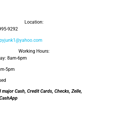
Location:
995-9292
ppyjunk1@yahoo.com
Working Hours:
day: 8am-6pm
8am-5pm
sed
l major Cash, Credit Cards, Checks, Zelle,
 CashApp