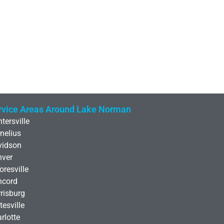
rvice Areas Around Lake Norman
tersville
nelius
vidson
nver
resville
ncord
risburg
tesville
rlotte