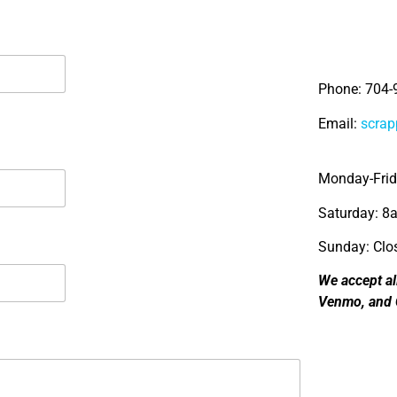
Phone: 704-
Email:
scra
Monday-Fri
Saturday: 
Sunday: Clo
We accept al
Venmo, and