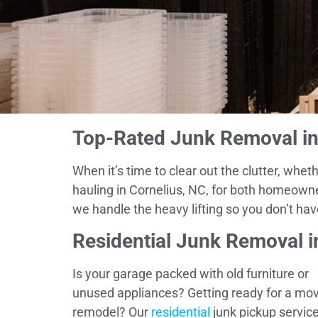
Top-Rated Junk Removal in 
When it’s time to clear out the clutter, wh
hauling in Cornelius, NC, for both homeown
we handle the heavy lifting so you don’t hav
Residential Junk Removal i
Is your garage packed with old furniture or
unused appliances? Getting ready for a mov
remodel? Our
residential
junk pickup service