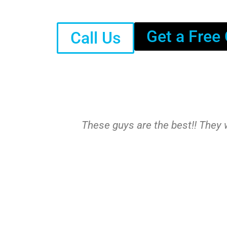
Get a Free
Call Us
These guys are the best!! They w