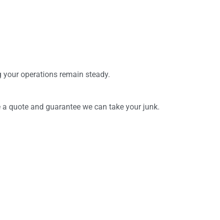
ng your operations remain steady.
ve a quote and guarantee we can take your junk.