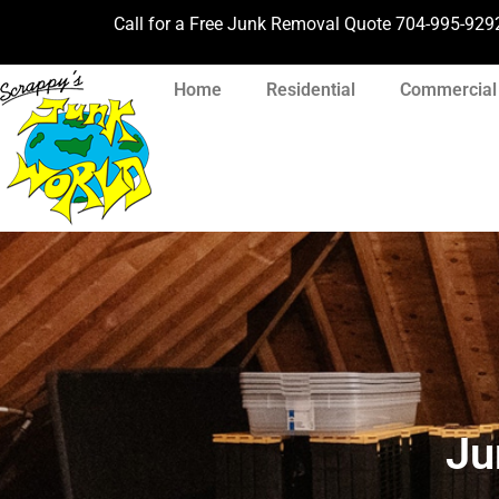
Call for a Free Junk Removal Quote
704-995-929
Home
Residential
Commercial
Ju