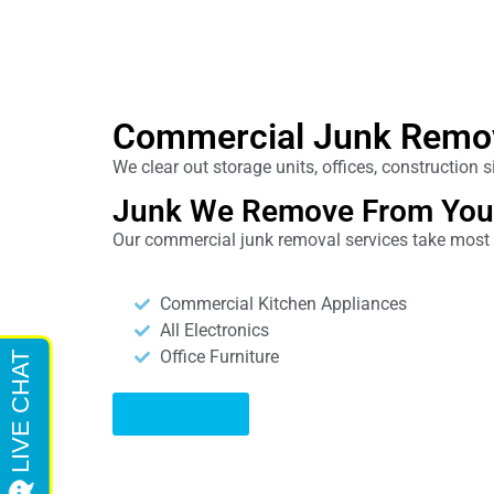
Commercial Junk Remo
We clear out storage units, offices, construction
Junk We Remove From You
Our commercial junk removal services take most it
Commercial Kitchen Appliances
All Electronics
Office Furniture
Learn More