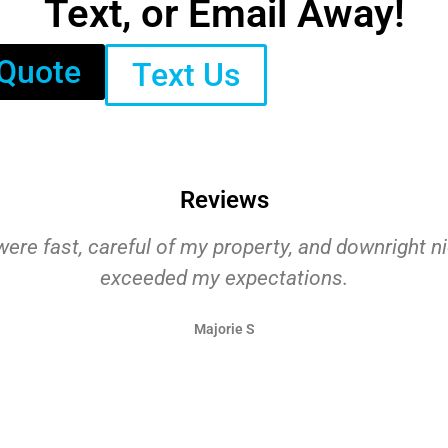
Text, or Email Away!
 Quote
Text Us
Reviews
ere fast, careful of my property, and downright n
exceeded my expectations.
Majorie S