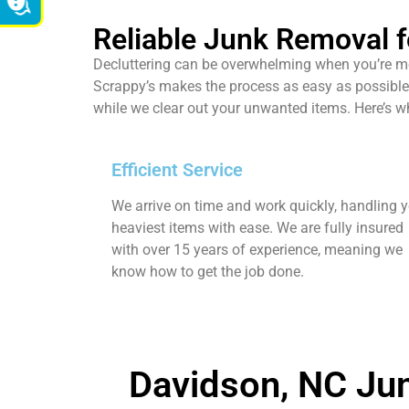
Reliable Junk Removal f
Decluttering can be overwhelming when you’re mov
Scrappy’s makes the process as easy as possible 
while we clear out your unwanted items. Here’s 
Efficient Service
We arrive on time and work quickly, handling 
heaviest items with ease. We are fully insured
with over 15 years of experience, meaning we
know how to get the job done.
Davidson, NC Jun