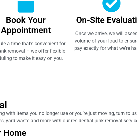
Book Your
On-Site Evaluat
Appointment
Once we arrive, we will asses
volume of your load to ensur
le a time that’s convenient for
pay exactly for what we’re ha
unk removal – we offer flexible
uling to make it easy on you.
al
 with items you no longer use or you’re just moving, turn to us f
nces, yard waste and more with our residential junk removal servi
r Home