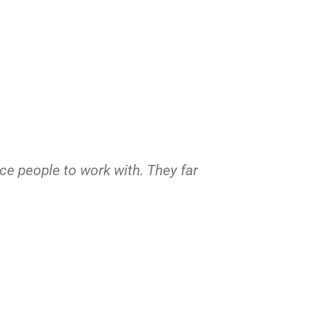
ice people to work with. They far
If anyone n
Sent him pic
way! 