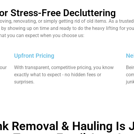
or Stress-Free Decluttering
ing, renovating, or simply getting rid of old items. As a trust
by showing up on time and ready to do the heavy lifting for you.
what you can expect when you choose us:
Upfront Pricing
Ne
your
With transparent, competitive pricing, you know
Bei
exactly what to expect - no hidden fees or
com
surprises.
jun
k Removal & Hauling Is J