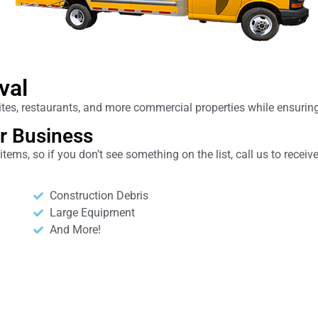
val
 sites, restaurants, and more commercial properties while ensuri
r Business
ems, so if you don’t see something on the list, call us to recei
Construction Debris
Large Equipment
And More!