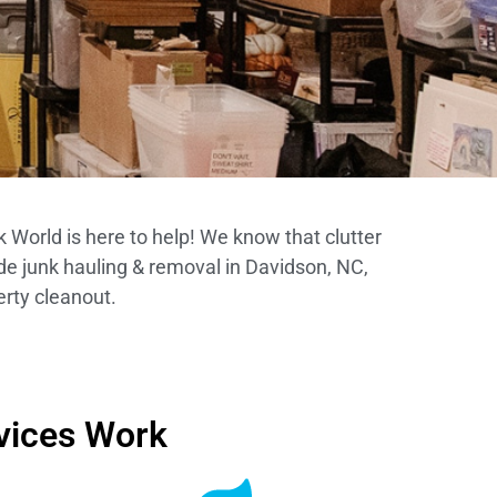
 World is here to help! We know that clutter
de junk hauling & removal in Davidson, NC,
erty cleanout.
vices Work