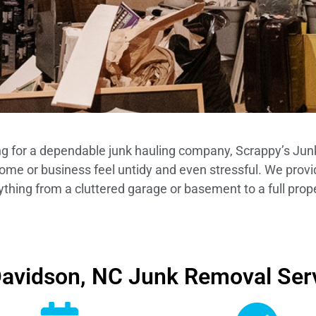
ing for a dependable junk hauling company, Scrappy’s Junk
home or business feel untidy and even stressful. We provi
ything from a cluttered garage or basement to a full prop
avidson, NC Junk Removal Ser