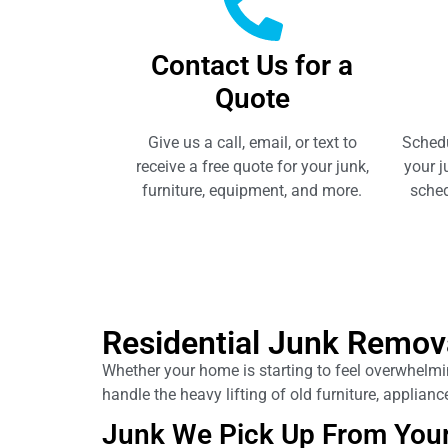
Contact Us for a
Quote
Give us a call, email, or text to
Schedu
receive a free quote for your junk,
your j
furniture, equipment, and more.
sched
Residential Junk Remov
Whether your home is starting to feel overwhelming
handle the heavy lifting of old furniture, applia
Junk We Pick Up From You