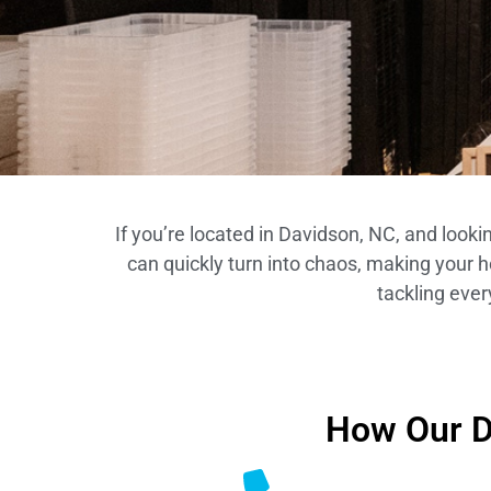
If you’re located in Davidson, NC, and look
can quickly turn into chaos, making your 
tackling ever
How Our D