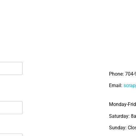
Phone: 704-
Email:
scra
Monday-Fri
Saturday: 
Sunday: Clo