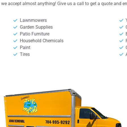
y, we accept almost anything! Give us a call to get a quote and 
Lawnmowers
Garden Supplies
Patio Furniture
Household Chemicals
Paint
Tires