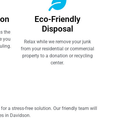
ion
Eco-Friendly
Disposal
s the
e you
Relax while we remove your junk
uling.
from your residential or commercial
property to a donation or recycling
center.
or a stress-free solution. Our friendly team will
ces in Davidson.