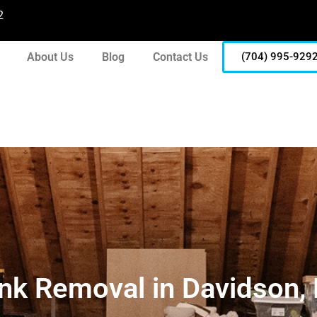
2
About Us
Blog
Contact Us
(704) 995-929
nk Removal in Davidson,