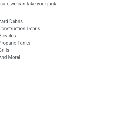
ensure we can take your junk.
Yard Debris
Construction Debris
Bicycles
Propane Tanks
Grills
And More!