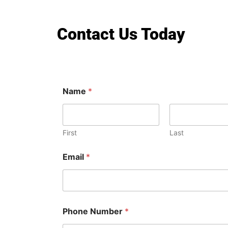
Contact Us Today
Name
*
First
Last
Email
*
Phone Number
*