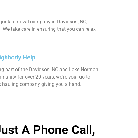
ed junk removal company in Davidson, NC,
 We take care in ensuring that you can relax
ighborly Help
ng part of the Davidson, NC and Lake Norman
munity for over 20 years, we're your go-to
k hauling company giving you a hand.
ust A Phone Call,