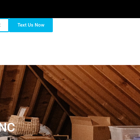
2
Text Us Now
 NC