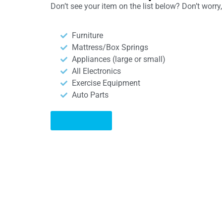
Don’t see your item on the list below? Don’t worr
Furniture
Mattress/Box Springs
Appliances (large or small)
All Electronics
Exercise Equipment
Auto Parts
Learn More