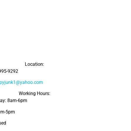
Location:
995-9292
ppyjunk1@yahoo.com
Working Hours:
day: 8am-6pm
8am-5pm
sed