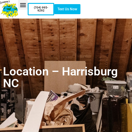
(704) 995-
Text Us Now
9292
Location – Harrisburg
NC