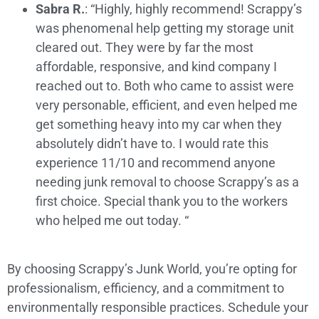
Sabra R.
: “Highly, highly recommend! Scrappy’s
was phenomenal help getting my storage unit
cleared out. They were by far the most
affordable, responsive, and kind company I
reached out to. Both who came to assist were
very personable, efficient, and even helped me
get something heavy into my car when they
absolutely didn’t have to. I would rate this
experience 11/10 and recommend anyone
needing junk removal to choose Scrappy’s as a
first choice. Special thank you to the workers
who helped me out today. “
By choosing Scrappy’s Junk World, you’re opting for
professionalism, efficiency, and a commitment to
environmentally responsible practices. Schedule your