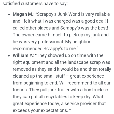
satisfied customers have to say:
Megan M.
: “Scrappy’s Junk World is very reliable
and I felt what I was charged was a good deal! I
called other places and Scrappy’s was the best!
The owner came himself to pick up my junk and
he was very professional. My neighbor
recommended Scrappy’s to me.”
William Y.
: “They showed up on time with the
right equipment and all the landscape scrap was
removed as they said it would be and then totally
cleaned up the small stuff – great experience
from beginning to end. Will recommend to all our
friends. They pull junk trailer with a box truck so
they can put all recyclables to keep dry. What
great experience today, a service provider that
exceeds your expectations. “