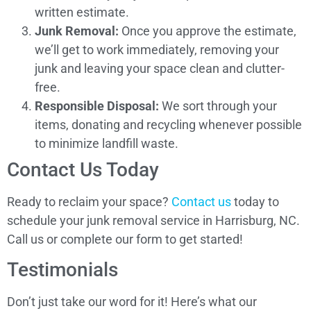
written estimate.
Junk Removal:
Once you approve the estimate,
we’ll get to work immediately, removing your
junk and leaving your space clean and clutter-
free.
Responsible Disposal:
We sort through your
items, donating and recycling whenever possible
to minimize landfill waste.
Contact Us Today
Ready to reclaim your space?
Contact us
today to
schedule your junk removal service in Harrisburg, NC.
Call us or complete our form to get started!
Testimonials
Don’t just take our word for it! Here’s what our