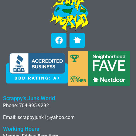
Scrappy's Junk World
Phone: 704-995-9292
Email: scrappyjunk1@yahoo.com
Working Hours