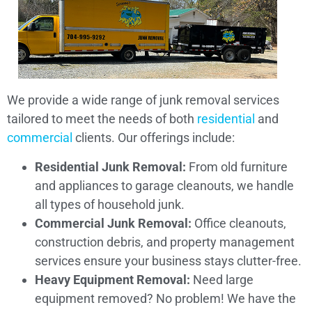
We provide a wide range of junk removal services
tailored to meet the needs of both
residential
and
commercial
clients. Our offerings include:
Residential Junk Removal:
From old furniture
and appliances to garage cleanouts, we handle
all types of household junk.
Commercial Junk Removal:
Office cleanouts,
construction debris, and property management
services ensure your business stays clutter-free.
Heavy Equipment Removal:
Need large
equipment removed? No problem! We have the