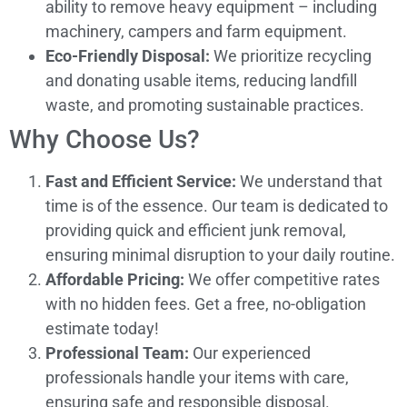
ability to remove heavy equipment – including
machinery, campers and farm equipment.
Eco-Friendly Disposal:
We prioritize recycling
and donating usable items, reducing landfill
waste, and promoting sustainable practices.
Why Choose Us?
Fast and Efficient Service:
We understand that
time is of the essence. Our team is dedicated to
providing quick and efficient junk removal,
ensuring minimal disruption to your daily routine.
Affordable Pricing:
We offer competitive rates
with no hidden fees. Get a free, no-obligation
estimate today!
Professional Team:
Our experienced
professionals handle your items with care,
ensuring safe and responsible disposal.