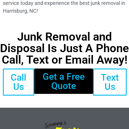
service today and experience the best junk removal in
Harrisburg, NC!
Junk Removal and
Disposal Is Just A Phone
Call, Text or Email Away!
Get a Free
Call
Text
Quote
Us
Us