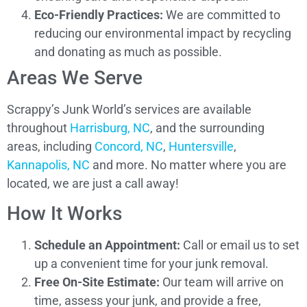
Eco-Friendly Practices:
We are committed to
reducing our environmental impact by recycling
and donating as much as possible.
Areas We Serve
Scrappy’s Junk World’s services are available
throughout
Harrisburg, NC
, and the surrounding
areas, including
Concord, NC
,
Huntersville
,
Kannapolis, NC
and more. No matter where you are
located, we are just a call away!
How It Works
Schedule an Appointment:
Call or email us to set
up a convenient time for your junk removal.
Free On-Site Estimate:
Our team will arrive on
time, assess your junk, and provide a free,