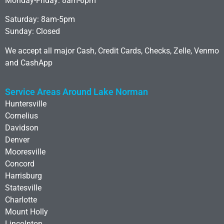
Monday-Friday: 8am-6pm
Saturday: 8am-5pm
Sunday: Closed
We accept all major Cash, Credit Cards, Checks, Zelle, Venmo
and CashApp
Service Areas Around Lake Norman
Huntersville
Cornelius
Davidson
Denver
Mooresville
Concord
Harrisburg
Statesville
Charlotte
Mount Holly
Lincolnton