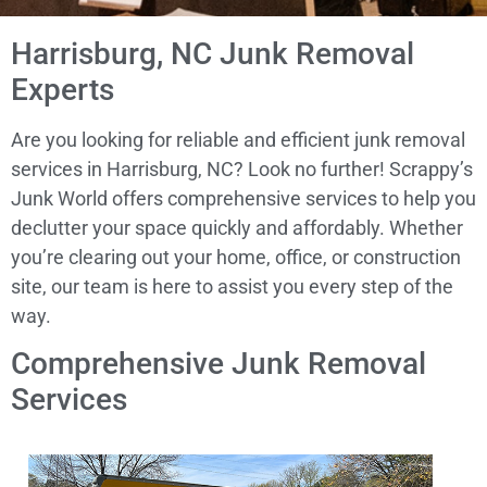
Harrisburg, NC Junk Removal
Experts
Are you looking for reliable and efficient junk removal
services in Harrisburg, NC? Look no further! Scrappy’s
Junk World offers comprehensive services to help you
declutter your space quickly and affordably. Whether
you’re clearing out your home, office, or construction
site, our team is here to assist you every step of the
way.
Comprehensive Junk Removal
Services